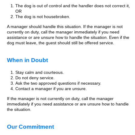
The dog is out of control and the handler does not correct it,
OR
The dog is not housebroken.
A manager should handle this situation. If the manager is not
currently on duty, call the manager immediately if you need
assistance or are unsure how to handle the situation. Even if the
dog must leave, the guest should still be offered service.
When in Doubt
Stay calm and courteous.
Do not deny service.
Ask the two approved questions if necessary.
Contact a manager if you are unsure.
If the manager is not currently on duty, call the manager
immediately if you need assistance or are unsure how to handle
the situation.
Our Commitment