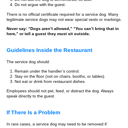
Do not argue with the guest.
There is no official certificate required for a service dog. Many
legitimate service dogs may not wear special vests or markings.
Never say: “Dogs aren’t allowed,” “You can’t bring that in
here,” or tell a guest they must sit outside.
Guidelines Inside the Restaurant
The service dog should:
Remain under the handler’s control.
Stay on the floor (not on chairs, booths, or tables).
Not eat or drink from restaurant dishes.
Employees should not pet, feed, or distract the dog. Always
speak directly to the guest.
If There Is a Problem
In rare cases, a service dog may need to be removed if: