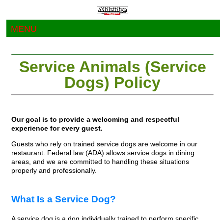
MENU
Service Animals (Service
Dogs) Policy
Our goal is to provide a welcoming and respectful
experience for every guest.
Guests who rely on trained service dogs are welcome in our
restaurant. Federal law (ADA) allows service dogs in dining
areas, and we are committed to handling these situations
properly and professionally.
What Is a Service Dog?
A service dog is a dog individually trained to perform specific