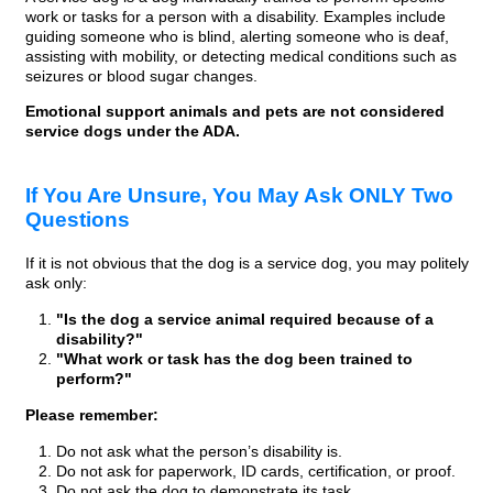
work or tasks for a person with a disability. Examples include
guiding someone who is blind, alerting someone who is deaf,
assisting with mobility, or detecting medical conditions such as
seizures or blood sugar changes.
Emotional support animals and pets are not considered
service dogs under the ADA.
If You Are Unsure, You May Ask ONLY Two
Questions
If it is not obvious that the dog is a service dog, you may politely
ask only:
"Is the dog a service animal required because of a
disability?"
"What work or task has the dog been trained to
perform?"
Please remember:
Do not ask what the person’s disability is.
Do not ask for paperwork, ID cards, certification, or proof.
Do not ask the dog to demonstrate its task.