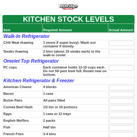
KITCHEN STOCK LEVELS
Item
Required Amount
Actual Amount
Walk-In Refrigerator
Chili Meat thawing
1 (more if super busy). Wash out
container if bloody
Steaks thawing
2 bins (about 15 steaks each) in the
walk-in cooler
Omelet Top Refrigerator
PC cups
Each container holds 12-15 cups each.
Do not fill past level full. Rotate new on
bottom.
Kitchen Refrigerator & Freezer
American Cheese
4 blocks
Bacon
1 case
Butter Pans
All pans filled
Corned Beef Hash
1/2 bin or 10 portions
Eggs
1 case or 12 trays
English Muffins
2 packs
Fish
Half bin
French Fries
3-4 bins