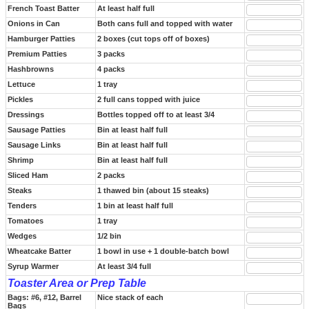
French Toast Batter
At least half full
Onions in Can
Both cans full and topped with water
Hamburger Patties
2 boxes (cut tops off of boxes)
Premium Patties
3 packs
Hashbrowns
4 packs
Lettuce
1 tray
Pickles
2 full cans topped with juice
Dressings
Bottles topped off to at least 3/4
Sausage Patties
Bin at least half full
Sausage Links
Bin at least half full
Shrimp
Bin at least half full
Sliced Ham
2 packs
Steaks
1 thawed bin (about 15 steaks)
Tenders
1 bin at least half full
Tomatoes
1 tray
Wedges
1/2 bin
Wheatcake Batter
1 bowl in use + 1 double-batch bowl
Syrup Warmer
At least 3/4 full
Toaster Area or Prep Table
Bags: #6, #12, Barrel
Nice stack of each
Bags