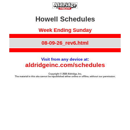
Howell Schedules
Week Ending Sunday
08-09-26_rev6.html
Visit from any device at:
aldridgeinc.com/schedules
Copyright © 2026 Aldridge, Inc.
The material in this site cannot be republished either online or offline, without our permission.