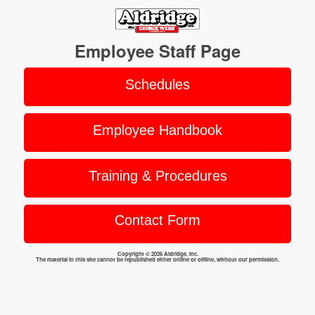
Employee Staff Page
Schedules
Employee Handbook
Training & Procedures
Contact Form
Copyright © 2026 Aldridge, Inc.
The material in this site cannot be republished either online or offline, without our permission.